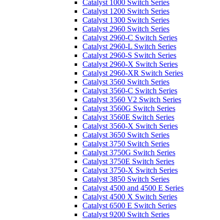
Catalyst 1000 Switch Series
Catalyst 1200 Switch Series
Catalyst 1300 Switch Series
Catalyst 2960 Switch Series
Catalyst 2960-C Switch Series
Catalyst 2960-L Switch Series
Catalyst 2960-S Switch Series
Catalyst 2960-X Switch Series
Catalyst 2960-XR Switch Series
Catalyst 3560 Switch Series
Catalyst 3560-C Switch Series
Catalyst 3560 V2 Switch Series
Catalyst 3560G Switch Series
Catalyst 3560E Switch Series
Catalyst 3560-X Switch Series
Catalyst 3650 Switch Series
Catalyst 3750 Switch Series
Catalyst 3750G Switch Series
Catalyst 3750E Switch Series
Catalyst 3750-X Switch Series
Catalyst 3850 Switch Series
Catalyst 4500 and 4500 E Series
Catalyst 4500 X Switch Series
Catalyst 6500 E Switch Series
Catalyst 9200 Switch Series