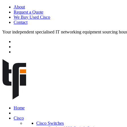
About
Request a Quote
We Buy Used Cisco
Contact
Your independent specialised IT networking equipment sourcing hou
Home
Cisco
Cisco Switches