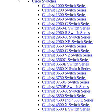
Cisco Switches
Catalyst 1000 Switch Series
Catalyst 1200 Switch Series
Catalyst 1300 Switch Series
Catalyst 2960 Switch Series
Catalyst 2960-C Switch Series
Catalyst 2960-L Switch Series
Catalyst 2960-S Switch Series
Catalyst 2960-X Switch Series
Catalyst 2960-XR Switch Series
Catalyst 3560 Switch Series
Catalyst 3560-C Switch Series
Catalyst 3560 V2 Switch Series
Catalyst 3560G Switch Series
Catalyst 3560E Switch Series
Catalyst 3560-X Switch Series
Catalyst 3650 Switch Series
Catalyst 3750 Switch Series
Catalyst 3750G Switch Series
Catalyst 3750E Switch Series
Catalyst 3750-X Switch Series
Catalyst 3850 Switch Series
Catalyst 4500 and 4500 E Series
Catalyst 4500 X Switch Series
Catalyst 6500 E Switch Series