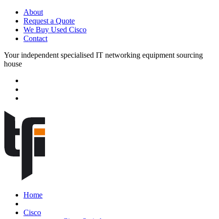
About
Request a Quote
We Buy Used Cisco
Contact
Your independent specialised IT networking equipment sourcing
house
Home
Cisco