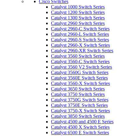
Cisco Switches
Catalyst 1000 Switch Series
Catalyst 1200 Switch Series
Catalyst 1300 Switch Series
Catalyst 2960 Switch Series
Catalyst 2960-C Switch Series
Catalyst 2960-L Switch Series
Catalyst 2960-S Switch Series
Catalyst 2960-X Switch Series
Catalyst 2960-XR Switch Series
Catalyst 3560 Switch Series
Catalyst 3560-C Switch Series
Catalyst 3560 V2 Switch Series
Catalyst 3560G Switch Series
Catalyst 3560E Switch Series
Catalyst 3560-X Switch Series
Catalyst 3650 Switch Series
Catalyst 3750 Switch Series
Catalyst 3750G Switch Series
Catalyst 3750E Switch Series
Catalyst 3750-X Switch Series
Catalyst 3850 Switch Series
Catalyst 4500 and 4500 E Series
Catalyst 4500 X Switch Series
Catalyst 6500 E Switch Series