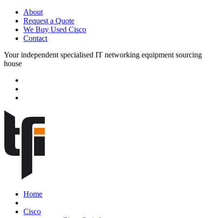
About
Request a Quote
We Buy Used Cisco
Contact
Your independent specialised IT networking equipment sourcing
house
Home
Cisco