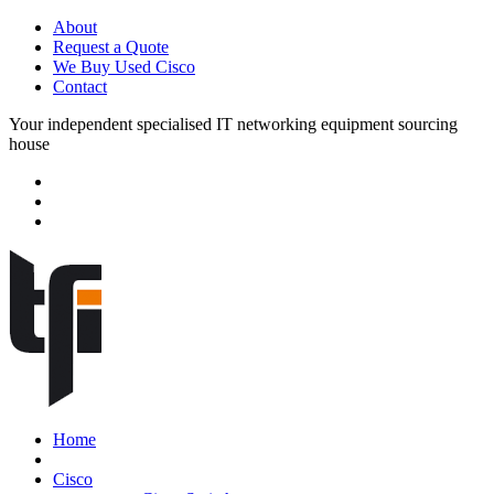
About
Request a Quote
We Buy Used Cisco
Contact
Your independent specialised IT networking equipment sourcing
house
Home
Cisco