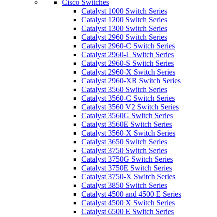
Cisco Switches
Catalyst 1000 Switch Series
Catalyst 1200 Switch Series
Catalyst 1300 Switch Series
Catalyst 2960 Switch Series
Catalyst 2960-C Switch Series
Catalyst 2960-L Switch Series
Catalyst 2960-S Switch Series
Catalyst 2960-X Switch Series
Catalyst 2960-XR Switch Series
Catalyst 3560 Switch Series
Catalyst 3560-C Switch Series
Catalyst 3560 V2 Switch Series
Catalyst 3560G Switch Series
Catalyst 3560E Switch Series
Catalyst 3560-X Switch Series
Catalyst 3650 Switch Series
Catalyst 3750 Switch Series
Catalyst 3750G Switch Series
Catalyst 3750E Switch Series
Catalyst 3750-X Switch Series
Catalyst 3850 Switch Series
Catalyst 4500 and 4500 E Series
Catalyst 4500 X Switch Series
Catalyst 6500 E Switch Series