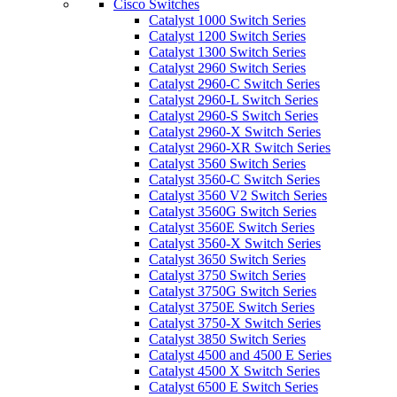
Cisco Switches
Catalyst 1000 Switch Series
Catalyst 1200 Switch Series
Catalyst 1300 Switch Series
Catalyst 2960 Switch Series
Catalyst 2960-C Switch Series
Catalyst 2960-L Switch Series
Catalyst 2960-S Switch Series
Catalyst 2960-X Switch Series
Catalyst 2960-XR Switch Series
Catalyst 3560 Switch Series
Catalyst 3560-C Switch Series
Catalyst 3560 V2 Switch Series
Catalyst 3560G Switch Series
Catalyst 3560E Switch Series
Catalyst 3560-X Switch Series
Catalyst 3650 Switch Series
Catalyst 3750 Switch Series
Catalyst 3750G Switch Series
Catalyst 3750E Switch Series
Catalyst 3750-X Switch Series
Catalyst 3850 Switch Series
Catalyst 4500 and 4500 E Series
Catalyst 4500 X Switch Series
Catalyst 6500 E Switch Series