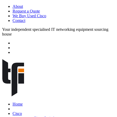
About
Request a Quote
We Buy Used Cisco
Contact
Your independent specialised IT networking equipment sourcing
house
Home
Cisco