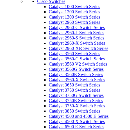
Cisco Switches
Catalyst 1000 Switch Series
Catalyst 1200 Switch Series
Catalyst 1300 Switch Series
Catalyst 2960 Switch Series
Catalyst 2960-C Switch Series
Catalyst 2960-L Switch Series
Catalyst 2960-S Switch Series
Catalyst 2960-X Switch Series
Catalyst 2960-XR Switch Series
Catalyst 3560 Switch Series
Catalyst 3560-C Switch Series
Catalyst 3560 V2 Switch Series
Catalyst 3560G Switch Series
Catalyst 3560E Switch Series
Catalyst 3560-X Switch Series
Catalyst 3650 Switch Series
Catalyst 3750 Switch Series
Catalyst 3750G Switch Series
Catalyst 3750E Switch Series
Catalyst 3750-X Switch Series
Catalyst 3850 Switch Series
Catalyst 4500 and 4500 E Series
Catalyst 4500 X Switch Series
Catalyst 6500 E Switch Series