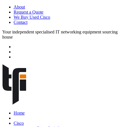
About
Request a Quote
We Buy Used Cisco
Contact
Your independent specialised IT networking equipment sourcing
house
Home
Cisco