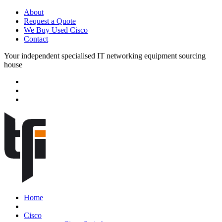
About
Request a Quote
We Buy Used Cisco
Contact
Your independent specialised IT networking equipment sourcing
house
Home
Cisco