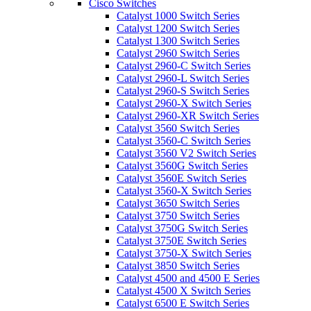
Cisco Switches
Catalyst 1000 Switch Series
Catalyst 1200 Switch Series
Catalyst 1300 Switch Series
Catalyst 2960 Switch Series
Catalyst 2960-C Switch Series
Catalyst 2960-L Switch Series
Catalyst 2960-S Switch Series
Catalyst 2960-X Switch Series
Catalyst 2960-XR Switch Series
Catalyst 3560 Switch Series
Catalyst 3560-C Switch Series
Catalyst 3560 V2 Switch Series
Catalyst 3560G Switch Series
Catalyst 3560E Switch Series
Catalyst 3560-X Switch Series
Catalyst 3650 Switch Series
Catalyst 3750 Switch Series
Catalyst 3750G Switch Series
Catalyst 3750E Switch Series
Catalyst 3750-X Switch Series
Catalyst 3850 Switch Series
Catalyst 4500 and 4500 E Series
Catalyst 4500 X Switch Series
Catalyst 6500 E Switch Series