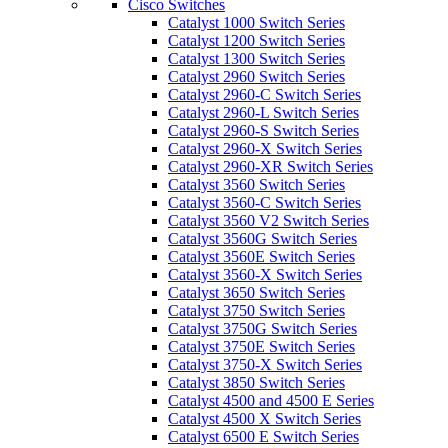
Cisco Switches
Catalyst 1000 Switch Series
Catalyst 1200 Switch Series
Catalyst 1300 Switch Series
Catalyst 2960 Switch Series
Catalyst 2960-C Switch Series
Catalyst 2960-L Switch Series
Catalyst 2960-S Switch Series
Catalyst 2960-X Switch Series
Catalyst 2960-XR Switch Series
Catalyst 3560 Switch Series
Catalyst 3560-C Switch Series
Catalyst 3560 V2 Switch Series
Catalyst 3560G Switch Series
Catalyst 3560E Switch Series
Catalyst 3560-X Switch Series
Catalyst 3650 Switch Series
Catalyst 3750 Switch Series
Catalyst 3750G Switch Series
Catalyst 3750E Switch Series
Catalyst 3750-X Switch Series
Catalyst 3850 Switch Series
Catalyst 4500 and 4500 E Series
Catalyst 4500 X Switch Series
Catalyst 6500 E Switch Series