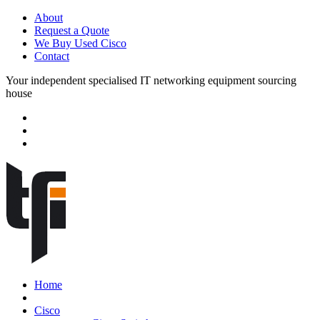
About
Request a Quote
We Buy Used Cisco
Contact
Your independent specialised IT networking equipment sourcing
house
Home
Cisco