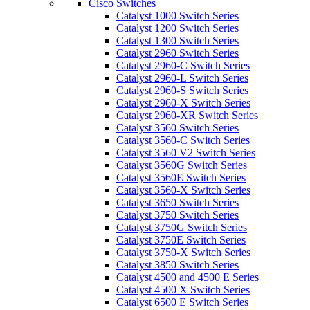
Cisco Switches
Catalyst 1000 Switch Series
Catalyst 1200 Switch Series
Catalyst 1300 Switch Series
Catalyst 2960 Switch Series
Catalyst 2960-C Switch Series
Catalyst 2960-L Switch Series
Catalyst 2960-S Switch Series
Catalyst 2960-X Switch Series
Catalyst 2960-XR Switch Series
Catalyst 3560 Switch Series
Catalyst 3560-C Switch Series
Catalyst 3560 V2 Switch Series
Catalyst 3560G Switch Series
Catalyst 3560E Switch Series
Catalyst 3560-X Switch Series
Catalyst 3650 Switch Series
Catalyst 3750 Switch Series
Catalyst 3750G Switch Series
Catalyst 3750E Switch Series
Catalyst 3750-X Switch Series
Catalyst 3850 Switch Series
Catalyst 4500 and 4500 E Series
Catalyst 4500 X Switch Series
Catalyst 6500 E Switch Series