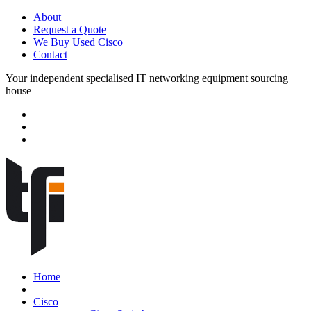
About
Request a Quote
We Buy Used Cisco
Contact
Your independent specialised IT networking equipment sourcing
house
Home
Cisco