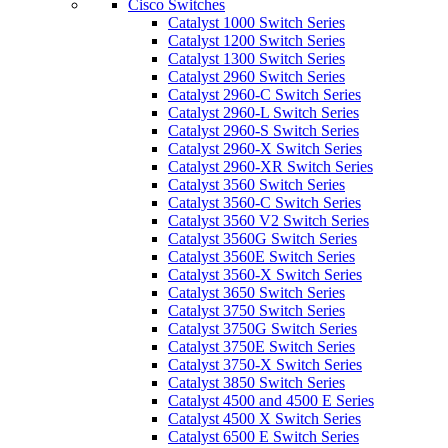
Cisco Switches
Catalyst 1000 Switch Series
Catalyst 1200 Switch Series
Catalyst 1300 Switch Series
Catalyst 2960 Switch Series
Catalyst 2960-C Switch Series
Catalyst 2960-L Switch Series
Catalyst 2960-S Switch Series
Catalyst 2960-X Switch Series
Catalyst 2960-XR Switch Series
Catalyst 3560 Switch Series
Catalyst 3560-C Switch Series
Catalyst 3560 V2 Switch Series
Catalyst 3560G Switch Series
Catalyst 3560E Switch Series
Catalyst 3560-X Switch Series
Catalyst 3650 Switch Series
Catalyst 3750 Switch Series
Catalyst 3750G Switch Series
Catalyst 3750E Switch Series
Catalyst 3750-X Switch Series
Catalyst 3850 Switch Series
Catalyst 4500 and 4500 E Series
Catalyst 4500 X Switch Series
Catalyst 6500 E Switch Series