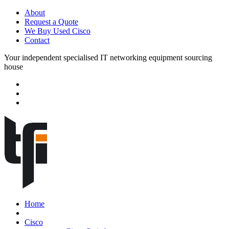
About
Request a Quote
We Buy Used Cisco
Contact
Your independent specialised IT networking equipment sourcing
house
Home
Cisco