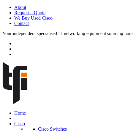
About
Request a Quote
We Buy Used Cisco
Contact
Your independent specialised IT networking equipment sourcing hou
Home
Cisco
Cisco Switches