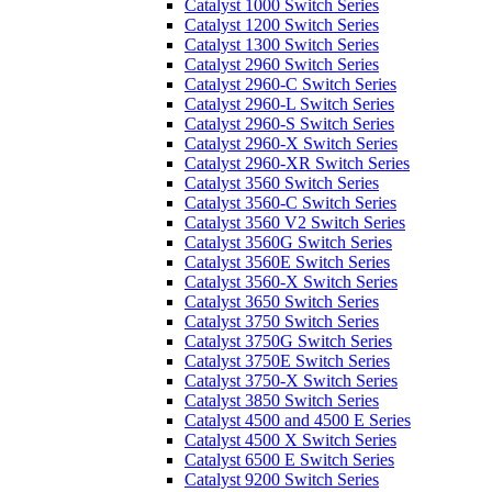
Catalyst 1000 Switch Series
Catalyst 1200 Switch Series
Catalyst 1300 Switch Series
Catalyst 2960 Switch Series
Catalyst 2960-C Switch Series
Catalyst 2960-L Switch Series
Catalyst 2960-S Switch Series
Catalyst 2960-X Switch Series
Catalyst 2960-XR Switch Series
Catalyst 3560 Switch Series
Catalyst 3560-C Switch Series
Catalyst 3560 V2 Switch Series
Catalyst 3560G Switch Series
Catalyst 3560E Switch Series
Catalyst 3560-X Switch Series
Catalyst 3650 Switch Series
Catalyst 3750 Switch Series
Catalyst 3750G Switch Series
Catalyst 3750E Switch Series
Catalyst 3750-X Switch Series
Catalyst 3850 Switch Series
Catalyst 4500 and 4500 E Series
Catalyst 4500 X Switch Series
Catalyst 6500 E Switch Series
Catalyst 9200 Switch Series