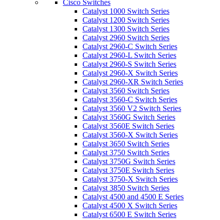
Cisco Switches
Catalyst 1000 Switch Series
Catalyst 1200 Switch Series
Catalyst 1300 Switch Series
Catalyst 2960 Switch Series
Catalyst 2960-C Switch Series
Catalyst 2960-L Switch Series
Catalyst 2960-S Switch Series
Catalyst 2960-X Switch Series
Catalyst 2960-XR Switch Series
Catalyst 3560 Switch Series
Catalyst 3560-C Switch Series
Catalyst 3560 V2 Switch Series
Catalyst 3560G Switch Series
Catalyst 3560E Switch Series
Catalyst 3560-X Switch Series
Catalyst 3650 Switch Series
Catalyst 3750 Switch Series
Catalyst 3750G Switch Series
Catalyst 3750E Switch Series
Catalyst 3750-X Switch Series
Catalyst 3850 Switch Series
Catalyst 4500 and 4500 E Series
Catalyst 4500 X Switch Series
Catalyst 6500 E Switch Series