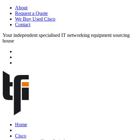
About
Request a Quote
We Buy Used Cisco
Contact
Your independent specialised IT networking equipment sourcing
house
Home
Cisco