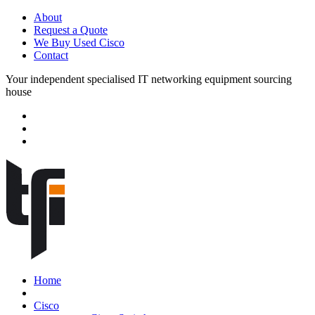
About
Request a Quote
We Buy Used Cisco
Contact
Your independent specialised IT networking equipment sourcing
house
Home
Cisco