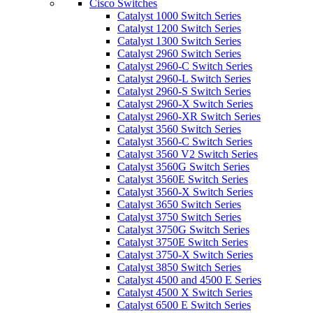
Cisco Switches
Catalyst 1000 Switch Series
Catalyst 1200 Switch Series
Catalyst 1300 Switch Series
Catalyst 2960 Switch Series
Catalyst 2960-C Switch Series
Catalyst 2960-L Switch Series
Catalyst 2960-S Switch Series
Catalyst 2960-X Switch Series
Catalyst 2960-XR Switch Series
Catalyst 3560 Switch Series
Catalyst 3560-C Switch Series
Catalyst 3560 V2 Switch Series
Catalyst 3560G Switch Series
Catalyst 3560E Switch Series
Catalyst 3560-X Switch Series
Catalyst 3650 Switch Series
Catalyst 3750 Switch Series
Catalyst 3750G Switch Series
Catalyst 3750E Switch Series
Catalyst 3750-X Switch Series
Catalyst 3850 Switch Series
Catalyst 4500 and 4500 E Series
Catalyst 4500 X Switch Series
Catalyst 6500 E Switch Series