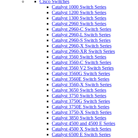
Cisco Switches
Catalyst 1000 Switch Series
Catalyst 1200 Switch Series
Catalyst 1300 Switch Series
Catalyst 2960 Switch Series
Catalyst 2960-C Switch Series
Catalyst 2960-L Switch Series
Catalyst 2960-S Switch Series
Catalyst 2960-X Switch Series
Catalyst 2960-XR Switch Series
Catalyst 3560 Switch Series
Catalyst 3560-C Switch Series
Catalyst 3560 V2 Switch Series
Catalyst 3560G Switch Series
Catalyst 3560E Switch Series
Catalyst 3560-X Switch Series
Catalyst 3650 Switch Series
Catalyst 3750 Switch Series
Catalyst 3750G Switch Series
Catalyst 3750E Switch Series
Catalyst 3750-X Switch Series
Catalyst 3850 Switch Series
Catalyst 4500 and 4500 E Series
Catalyst 4500 X Switch Series
Catalyst 6500 E Switch Series