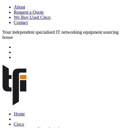
About
Request a Quote
We Buy Used Cisco
Contact
Your independent specialised IT networking equipment sourcing
house
Home
Cisco