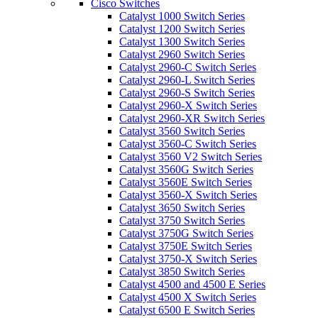
Cisco Switches
Catalyst 1000 Switch Series
Catalyst 1200 Switch Series
Catalyst 1300 Switch Series
Catalyst 2960 Switch Series
Catalyst 2960-C Switch Series
Catalyst 2960-L Switch Series
Catalyst 2960-S Switch Series
Catalyst 2960-X Switch Series
Catalyst 2960-XR Switch Series
Catalyst 3560 Switch Series
Catalyst 3560-C Switch Series
Catalyst 3560 V2 Switch Series
Catalyst 3560G Switch Series
Catalyst 3560E Switch Series
Catalyst 3560-X Switch Series
Catalyst 3650 Switch Series
Catalyst 3750 Switch Series
Catalyst 3750G Switch Series
Catalyst 3750E Switch Series
Catalyst 3750-X Switch Series
Catalyst 3850 Switch Series
Catalyst 4500 and 4500 E Series
Catalyst 4500 X Switch Series
Catalyst 6500 E Switch Series