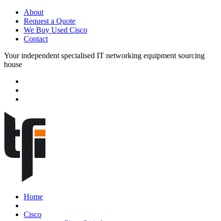
About
Request a Quote
We Buy Used Cisco
Contact
Your independent specialised IT networking equipment sourcing
house
Home
Cisco