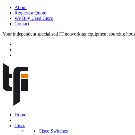
About
Request a Quote
We Buy Used Cisco
Contact
Your independent specialised IT networking equipment sourcing hou
Home
Cisco
Cisco Switches