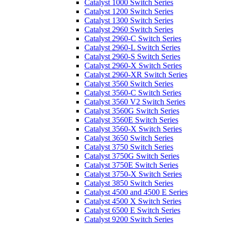
Catalyst 1000 Switch Series
Catalyst 1200 Switch Series
Catalyst 1300 Switch Series
Catalyst 2960 Switch Series
Catalyst 2960-C Switch Series
Catalyst 2960-L Switch Series
Catalyst 2960-S Switch Series
Catalyst 2960-X Switch Series
Catalyst 2960-XR Switch Series
Catalyst 3560 Switch Series
Catalyst 3560-C Switch Series
Catalyst 3560 V2 Switch Series
Catalyst 3560G Switch Series
Catalyst 3560E Switch Series
Catalyst 3560-X Switch Series
Catalyst 3650 Switch Series
Catalyst 3750 Switch Series
Catalyst 3750G Switch Series
Catalyst 3750E Switch Series
Catalyst 3750-X Switch Series
Catalyst 3850 Switch Series
Catalyst 4500 and 4500 E Series
Catalyst 4500 X Switch Series
Catalyst 6500 E Switch Series
Catalyst 9200 Switch Series