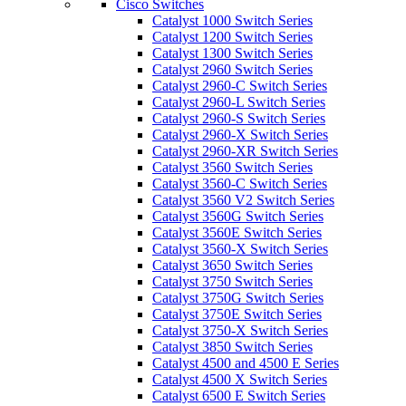
Cisco Switches
Catalyst 1000 Switch Series
Catalyst 1200 Switch Series
Catalyst 1300 Switch Series
Catalyst 2960 Switch Series
Catalyst 2960-C Switch Series
Catalyst 2960-L Switch Series
Catalyst 2960-S Switch Series
Catalyst 2960-X Switch Series
Catalyst 2960-XR Switch Series
Catalyst 3560 Switch Series
Catalyst 3560-C Switch Series
Catalyst 3560 V2 Switch Series
Catalyst 3560G Switch Series
Catalyst 3560E Switch Series
Catalyst 3560-X Switch Series
Catalyst 3650 Switch Series
Catalyst 3750 Switch Series
Catalyst 3750G Switch Series
Catalyst 3750E Switch Series
Catalyst 3750-X Switch Series
Catalyst 3850 Switch Series
Catalyst 4500 and 4500 E Series
Catalyst 4500 X Switch Series
Catalyst 6500 E Switch Series