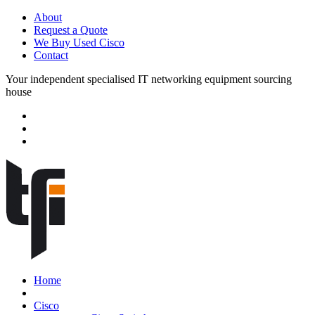
About
Request a Quote
We Buy Used Cisco
Contact
Your independent specialised IT networking equipment sourcing
house
Home
Cisco