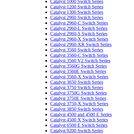
Catalyst 1000 Switch Series
Catalyst 1200 Switch Series
Catalyst 1300 Switch Series
Catalyst 2960 Switch Series
Catalyst 2960-C Switch Series
Catalyst 2960-L Switch Series
Catalyst 2960-S Switch Series
Catalyst 2960-X Switch Series
Catalyst 2960-XR Switch Series
Catalyst 3560 Switch Series
Catalyst 3560-C Switch Series
Catalyst 3560 V2 Switch Series
Catalyst 3560G Switch Series
Catalyst 3560E Switch Series
Catalyst 3560-X Switch Series
Catalyst 3650 Switch Series
Catalyst 3750 Switch Series
Catalyst 3750G Switch Series
Catalyst 3750E Switch Series
Catalyst 3750-X Switch Series
Catalyst 3850 Switch Series
Catalyst 4500 and 4500 E Series
Catalyst 4500 X Switch Series
Catalyst 6500 E Switch Series
Catalyst 9200 Switch Series