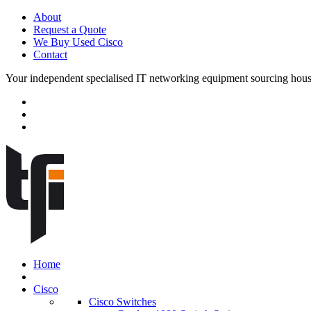
About
Request a Quote
We Buy Used Cisco
Contact
Your independent specialised IT networking equipment sourcing hou
Home
Cisco
Cisco Switches