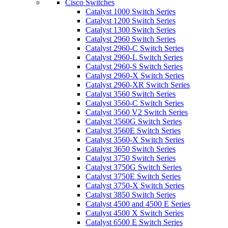
Cisco Switches
Catalyst 1000 Switch Series
Catalyst 1200 Switch Series
Catalyst 1300 Switch Series
Catalyst 2960 Switch Series
Catalyst 2960-C Switch Series
Catalyst 2960-L Switch Series
Catalyst 2960-S Switch Series
Catalyst 2960-X Switch Series
Catalyst 2960-XR Switch Series
Catalyst 3560 Switch Series
Catalyst 3560-C Switch Series
Catalyst 3560 V2 Switch Series
Catalyst 3560G Switch Series
Catalyst 3560E Switch Series
Catalyst 3560-X Switch Series
Catalyst 3650 Switch Series
Catalyst 3750 Switch Series
Catalyst 3750G Switch Series
Catalyst 3750E Switch Series
Catalyst 3750-X Switch Series
Catalyst 3850 Switch Series
Catalyst 4500 and 4500 E Series
Catalyst 4500 X Switch Series
Catalyst 6500 E Switch Series