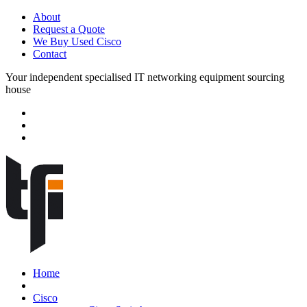
About
Request a Quote
We Buy Used Cisco
Contact
Your independent specialised IT networking equipment sourcing
house
Home
Cisco