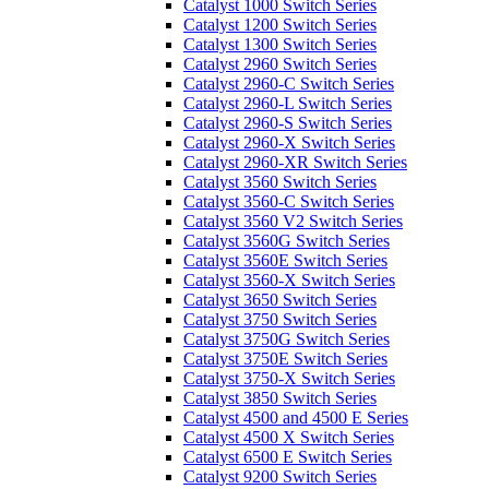
Catalyst 1000 Switch Series
Catalyst 1200 Switch Series
Catalyst 1300 Switch Series
Catalyst 2960 Switch Series
Catalyst 2960-C Switch Series
Catalyst 2960-L Switch Series
Catalyst 2960-S Switch Series
Catalyst 2960-X Switch Series
Catalyst 2960-XR Switch Series
Catalyst 3560 Switch Series
Catalyst 3560-C Switch Series
Catalyst 3560 V2 Switch Series
Catalyst 3560G Switch Series
Catalyst 3560E Switch Series
Catalyst 3560-X Switch Series
Catalyst 3650 Switch Series
Catalyst 3750 Switch Series
Catalyst 3750G Switch Series
Catalyst 3750E Switch Series
Catalyst 3750-X Switch Series
Catalyst 3850 Switch Series
Catalyst 4500 and 4500 E Series
Catalyst 4500 X Switch Series
Catalyst 6500 E Switch Series
Catalyst 9200 Switch Series