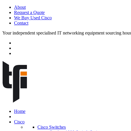
About
Request a Quote
We Buy Used Cisco
Contact
Your independent specialised IT networking equipment sourcing hou
Home
Cisco
Cisco Switches