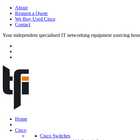
About
Request a Quote
We Buy Used Cisco
Contact
Your independent specialised IT networking equipment sourcing hou
Home
Cisco
Cisco Switches