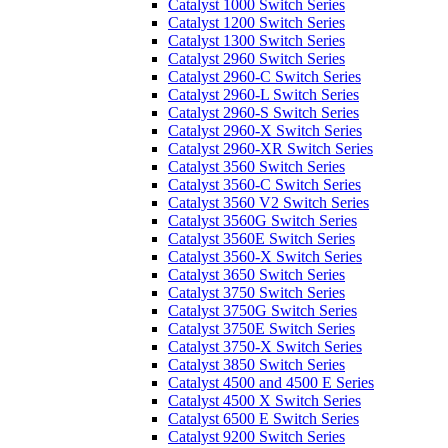
Catalyst 1000 Switch Series
Catalyst 1200 Switch Series
Catalyst 1300 Switch Series
Catalyst 2960 Switch Series
Catalyst 2960-C Switch Series
Catalyst 2960-L Switch Series
Catalyst 2960-S Switch Series
Catalyst 2960-X Switch Series
Catalyst 2960-XR Switch Series
Catalyst 3560 Switch Series
Catalyst 3560-C Switch Series
Catalyst 3560 V2 Switch Series
Catalyst 3560G Switch Series
Catalyst 3560E Switch Series
Catalyst 3560-X Switch Series
Catalyst 3650 Switch Series
Catalyst 3750 Switch Series
Catalyst 3750G Switch Series
Catalyst 3750E Switch Series
Catalyst 3750-X Switch Series
Catalyst 3850 Switch Series
Catalyst 4500 and 4500 E Series
Catalyst 4500 X Switch Series
Catalyst 6500 E Switch Series
Catalyst 9200 Switch Series