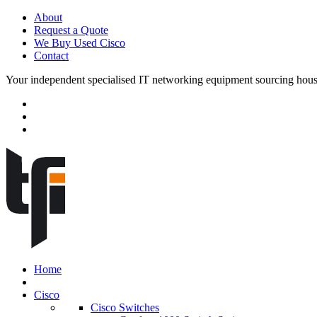
About
Request a Quote
We Buy Used Cisco
Contact
Your independent specialised IT networking equipment sourcing hou
Home
Cisco
Cisco Switches