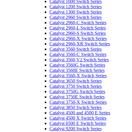
Catalyst 1000 Switch Series
Catalyst 1200 Switch Series
Catalyst 1300 Switch Series
Catalyst 2960 Switch Series
Catalyst 2960-C Switch Series
Catalyst 2960-L Switch Series
Catalyst 2960-S Switch Series
Catalyst 2960-X Switch Series
Catalyst 2960-XR Switch Series
Catalyst 3560 Switch Series
Catalyst 3560-C Switch Series
Catalyst 3560 V2 Switch Series
Catalyst 3560G Switch Series
Catalyst 3560E Switch Series
Catalyst 3560-X Switch Series
Catalyst 3650 Switch Series
Catalyst 3750 Switch Series
Catalyst 3750G Switch Series
Catalyst 3750E Switch Series
Catalyst 3750-X Switch Series
Catalyst 3850 Switch Series
Catalyst 4500 and 4500 E Series
Catalyst 4500 X Switch Series
Catalyst 6500 E Switch Series
Catalyst 9200 Switch Series