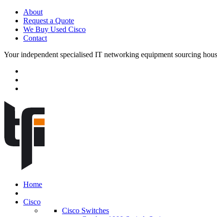
About
Request a Quote
We Buy Used Cisco
Contact
Your independent specialised IT networking equipment sourcing hou
Home
Cisco
Cisco Switches