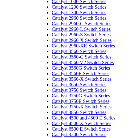
Catalyst 1000 Switch Series
Catalyst 1200 Switch Series
Catalyst 1300 Switch Series
Catalyst 2960 Switch Series
Catalyst 2960-C Switch Series
Catalyst 2960-L Switch Series
Catalyst 2960-S Switch Series
Catalyst 2960-X Switch Series
Catalyst 2960-XR Switch Series
Catalyst 3560 Switch Series
Catalyst 3560-C Switch Series
Catalyst 3560 V2 Switch Series
Catalyst 3560G Switch Series
Catalyst 3560E Switch Series
Catalyst 3560-X Switch Series
Catalyst 3650 Switch Series
Catalyst 3750 Switch Series
Catalyst 3750G Switch Series
Catalyst 3750E Switch Series
Catalyst 3750-X Switch Series
Catalyst 3850 Switch Series
Catalyst 4500 and 4500 E Series
Catalyst 4500 X Switch Series
Catalyst 6500 E Switch Series
Catalyst 9200 Switch Series