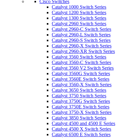
Cisco Switches
Catalyst 1000 Switch Series
Catalyst 1200 Switch Series
Catalyst 1300 Switch Series
Catalyst 2960 Switch Series
Catalyst 2960-C Switch Series
Catalyst 2960-L Switch Series
Catalyst 2960-S Switch Series
Catalyst 2960-X Switch Series
Catalyst 2960-XR Switch Series
Catalyst 3560 Switch Series
Catalyst 3560-C Switch Series
Catalyst 3560 V2 Switch Series
Catalyst 3560G Switch Series
Catalyst 3560E Switch Series
Catalyst 3560-X Switch Series
Catalyst 3650 Switch Series
Catalyst 3750 Switch Series
Catalyst 3750G Switch Series
Catalyst 3750E Switch Series
Catalyst 3750-X Switch Series
Catalyst 3850 Switch Series
Catalyst 4500 and 4500 E Series
Catalyst 4500 X Switch Series
Catalyst 6500 E Switch Series