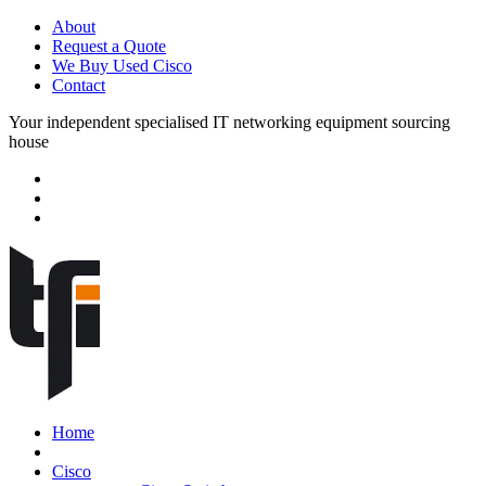
About
Request a Quote
We Buy Used Cisco
Contact
Your independent specialised IT networking equipment sourcing
house
Home
Cisco